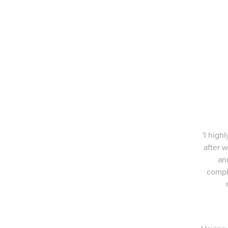
'I high
after w
an
compl