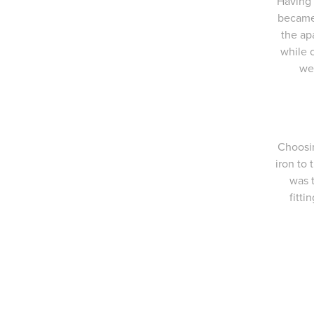
Having 
became 
the ap
while 
we
Choosin
iron to
was 
fitti