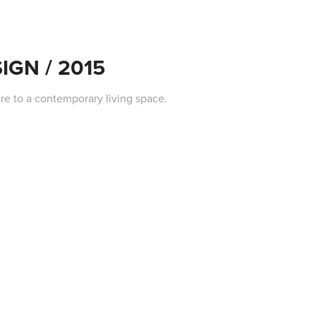
IGN / 2015
re to a contemporary living space.