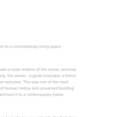
re to a contemporary living space.
said a close relative of the owner, seconds
kily, the owner - a great innovator, a friend
the outcome. This was one of the most
s of human history and unwanted building
and turn it to a contemporary home.