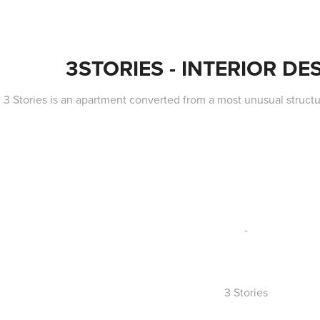
3STORIES - INTERIOR DES
3 Stories is an apartment converted from a most unusual structu
-
3 Stories