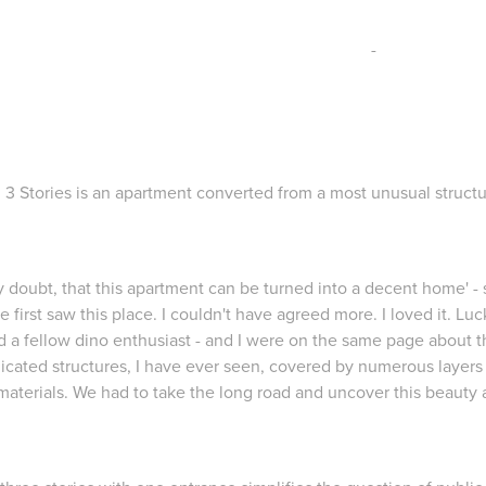
-
3 Stories is an apartment converted from a most unusual structu
ly doubt, that this apartment can be turned into a decent home'
- 
e first saw this place. I couldn't have agreed more. I loved it. Luc
d a fellow dino enthusiast - and I were on the same page about 
icated structures, I have ever seen, covered by numerous layer
materials. We had to take the long road and uncover this beauty 