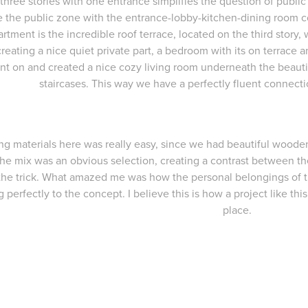
three stories with one entrance simplifies the question of public a
the public zone with the entrance-lobby-kitchen-dining room co
artment is the incredible roof terrace, located on the third story,
creating a nice quiet private part, a bedroom with its on terrace
nt on and created a nice cozy living room underneath the beautif
staircases. This way we have a perfectly fluent connect
g materials here was really easy, since we had beautiful woode
 the mix was an obvious selection, creating a contrast between the
the trick. What amazed me was how the personal belongings of
ng perfectly to the concept. I believe this is how a project like thi
place.