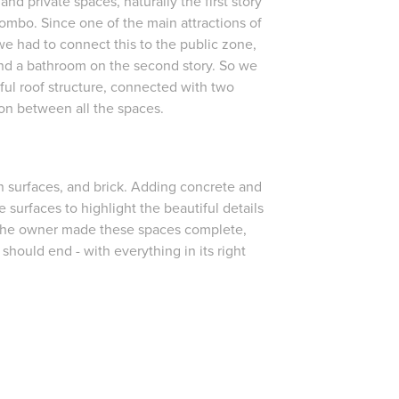
nd private spaces, naturally the first story
mbo. Since one of the main attractions of
 we had to connect this to the public zone,
 and a bathroom on the second story. So we
ul roof structure, connected with two
ion between all the spaces.
n surfaces, and brick. Adding concrete and
 surfaces to highlight the beautiful details
 the owner made these spaces complete,
s should end - with everything in its right