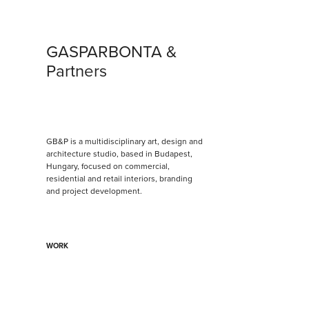
GASPARBONTA & 
Partners
GB&P is a multidisciplinary art, design and 
architecture studio, based in Budapest, 
Hungary, focused on commercial, 
residential and retail interiors, branding 
and project development.
WORK