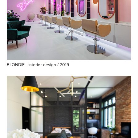
BLONDIE - interior design / 2019