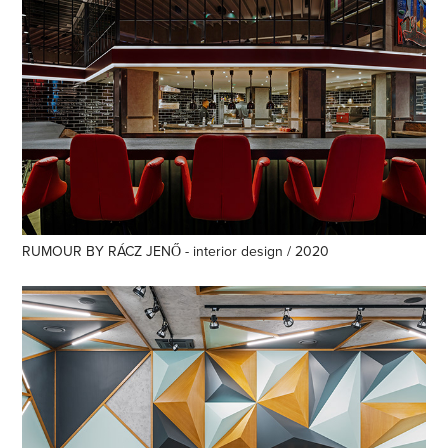
RUMOUR BY RÁCZ JENŐ - interior design / 2020