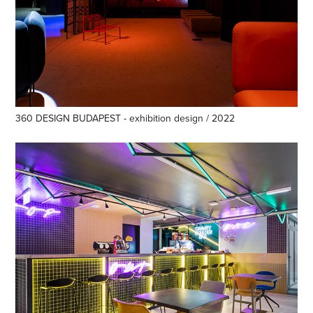
360 DESIGN BUDAPEST - exhibition design / 2022