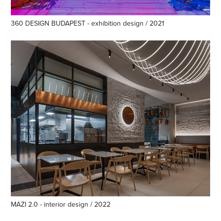
360 DESIGN BUDAPEST - exhibition design / 2021
MAZI 2.0 - interior design / 2022