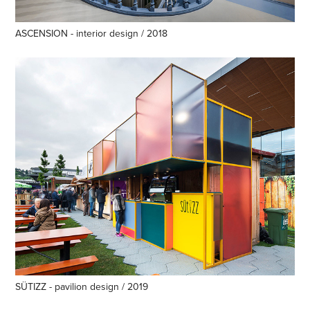
ASCENSION - interior design / 2018
SÜTIZZ - pavilion design / 2019