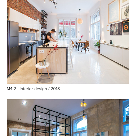
M4-2 - interior design / 2018