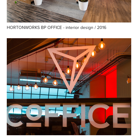
HORTONWORKS BP OFFICE - interior design / 2016