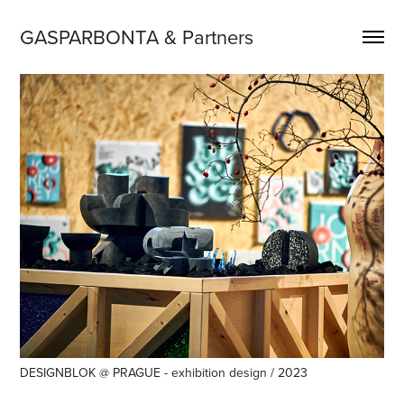
GASPARBONTA & Partners
DESIGNBLOK @ PRAGUE - exhibition design / 2023