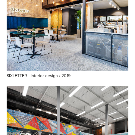
SIXLETTER - interior design / 2019