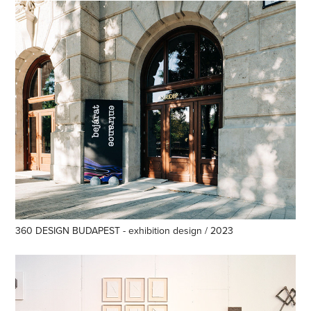
360 DESIGN BUDAPEST - exhibition design / 2023