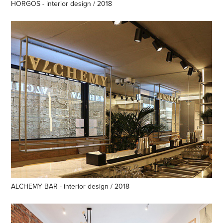
HORGOS - interior design / 2018
ALCHEMY BAR - interior design / 2018