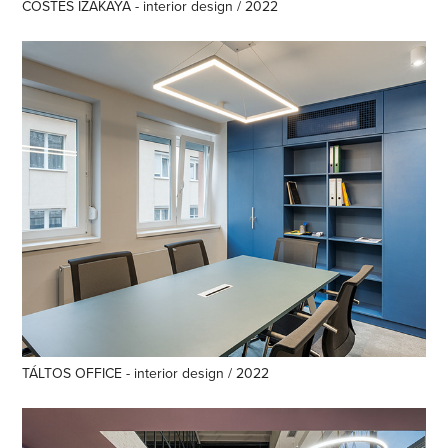
COSTES IZAKAYA - interior design / 2022
TÁLTOS OFFICE - interior design / 2022