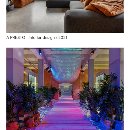
A PRESTO - interior design / 2021