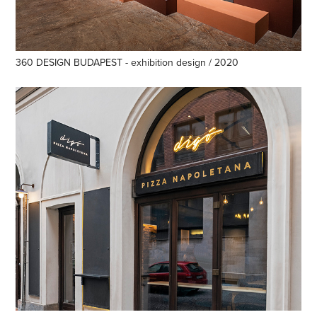
360 DESIGN BUDAPEST - exhibition design / 2020