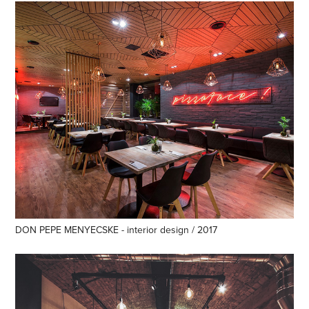
DON PEPE MENYECSKE - interior design / 2017