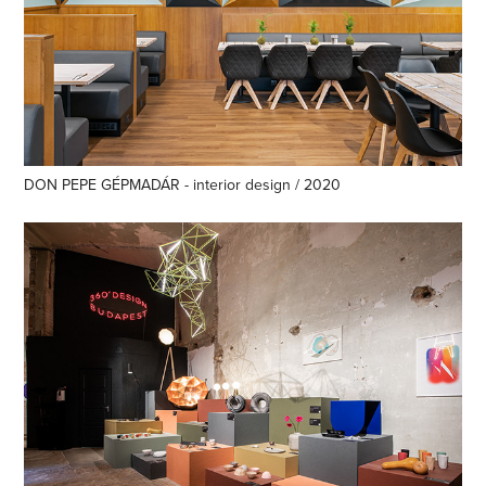
DON PEPE GÉPMADÁR - interior design / 2020