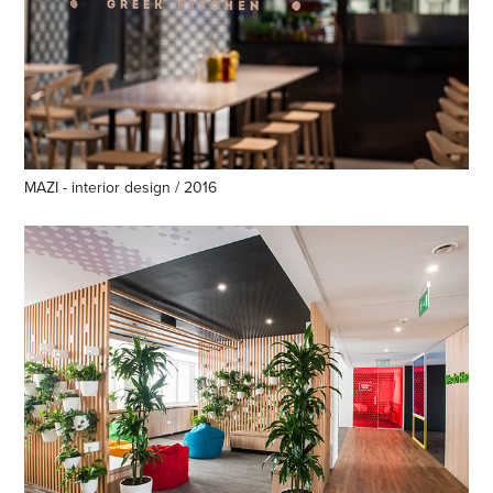
MAZI - interior design / 2016