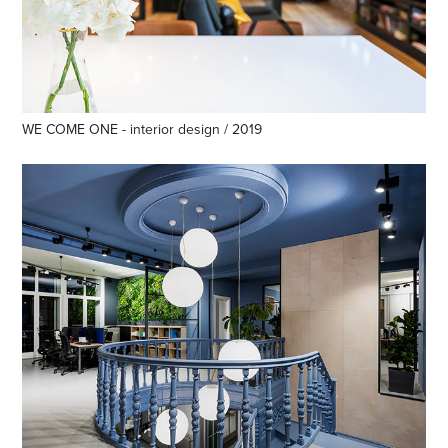
WE COME ONE - interior design / 2019