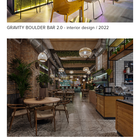
GRAVITY BOULDER BAR 2.0 - interior design / 2022