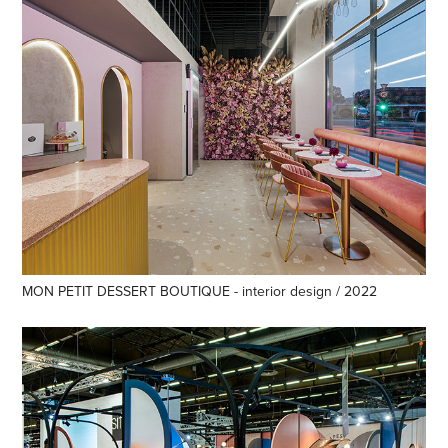
MON PETIT DESSERT BOUTIQUE - interior design / 2022