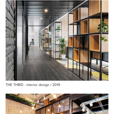
THE THIRD - interior design / 2019