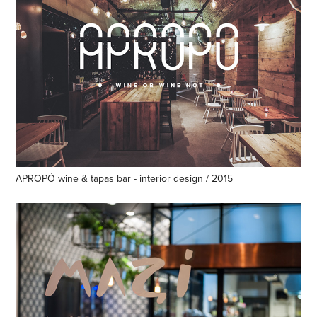
APROPÓ wine & tapas bar - interior design / 2015