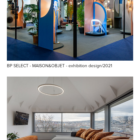
BP SELECT - MAISON&OBJET - exhibition design/2021