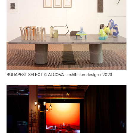
BUDAPEST SELECT @ ALCOVA - exhibition design / 2023