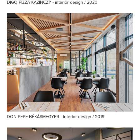
DIGO PIZZA KAZINCZY - interior design / 2020
DON PEPE BÉKÁSMEGYER - interior design / 2019