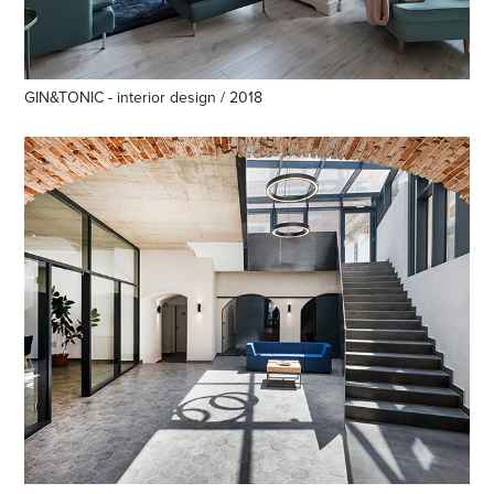
GIN&TONIC - interior design / 2018