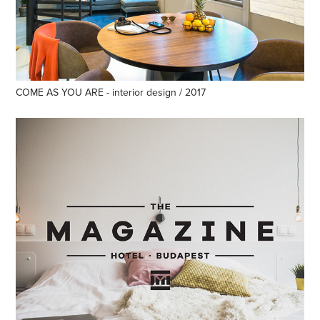
COME AS YOU ARE - interior design / 2017