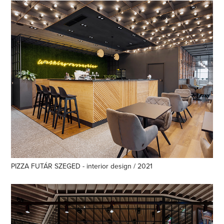
PIZZA FUTÁR SZEGED - interior design / 2021