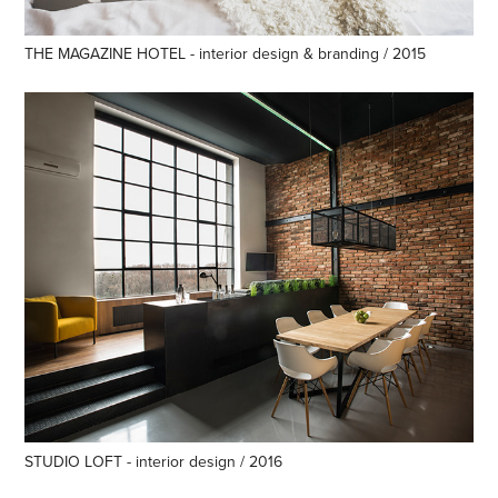
THE MAGAZINE HOTEL - interior design & branding / 2015
STUDIO LOFT - interior design / 2016