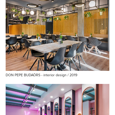
DON PEPE BUDAÖRS - interior design / 2019