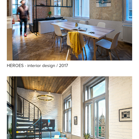
HEROES - interior design / 2017