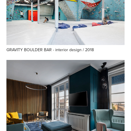
GRAVITY BOULDER BAR - interior design / 2018