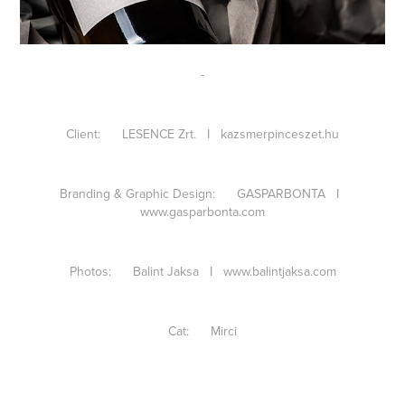
-
Client: LESENCE Zrt. I
kazsmerpinceszet.hu
Branding & Graphic Design: GASPARBONTA I
www.gasparbonta.com
Photos: Balint Jaksa I
www.balintjaksa.com
Cat: Mirci