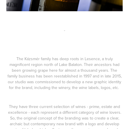
-
The Kázsmér family has deep roots in Lesence, a truly
magnificent region north of Lake Balaton. Their ancestors had
been growing grape here for almost a thousand years. The
family business has been reestablished in 1997 and in late 2015,
our studio was commissioned to develop a new graphic identity
for the brand, including the winery, the wine labels, logos, etc.
They have three current selection of wines - prime, estate and
excellence - each represent a different category of wine lovers.
So, the original concept of the branding was to create a clear,
archaic but contemporary new brand with a logo and develop