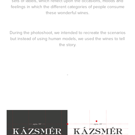
sets of labels, which reflect upon the occasions, moods and
feelings in which the different categories of people consume
these wonderful wines.
During the photoshoot, we intended to recreate the scenarios
but instead of using human models, we used the wines to tell
the story.
-