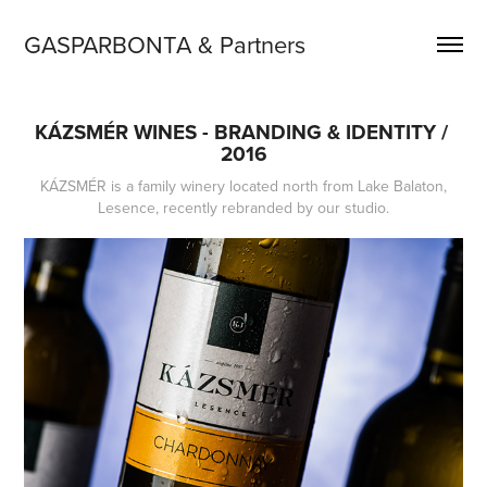
GASPARBONTA & Partners
KÁZSMÉR WINES - BRANDING & IDENTITY / 
2016
KÁZSMÉR is a family winery located north from Lake Balaton,
Lesence, recently rebranded by our studio.