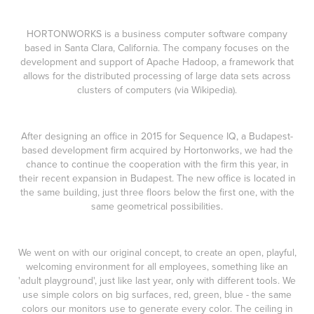
HORTONWORKS is a business computer software company
based in Santa Clara, California. The company focuses on the
development and support of Apache Hadoop, a framework that
allows for the distributed processing of large data sets across
clusters of computers (via
Wikipedia
)
.
After designing an
office
in 2015 for Sequence IQ, a Budapest-
based development firm acquired by Hortonworks, we had the
chance to continue the cooperation with the firm this year, in
their recent expansion in Budapest. The new office is located in
the same building, just three floors below the first one, with the
same geometrical possibilities.
We went on with our original concept, to create an open, playful,
welcoming environment for all employees, something like an
'adult playground', just like last year, only with different tools. We
use simple colors on big surfaces, red, green, blue - the same
colors our monitors use to generate every color. The ceiling in