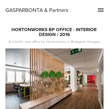
GASPARBONTA & Partners
HORTONWORKS BP OFFICE - INTERIOR 
DESIGN / 2016
A colorful, new office for Hortonworks, in Budapest, Hungary.