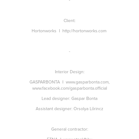
-
Client:
Hortonworks I
http://hortonworks.com
-
Interior Design:
GASPARBONTA I
www.gasparbonta.com
,
www.facebook.com/gasparbonta.official
Lead designer:
Gaspar Bonta
Assistant designer:
Orsolya Lőrincz
General contractor: