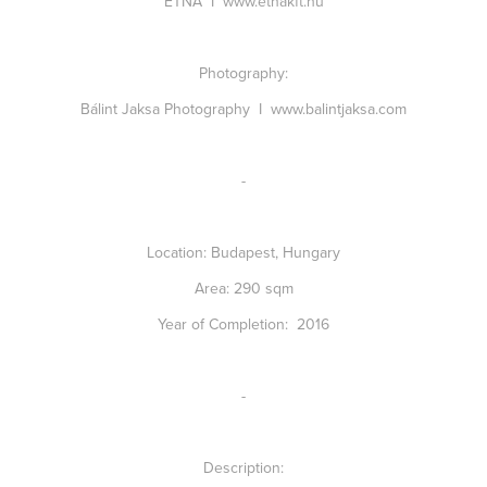
ETNA I
www.etnakft.hu
Photography:
Bálint Jaksa Photography I
www.balintjaksa.com
-
Location:
Budapest, Hungary
Area:
290 sqm
Year of Completion:
2016
-
Description: