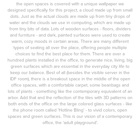
the open spaces is covered with a unique wallpaper we
designed specifically for this project, a cloud made up from small
dots. Just as the actual clouds are made up from tiny drops of
water and the clouds we use in computing, which are made up
from tiny bits of data. Lots of wooden surfaces - floors, dividers
and furniture - and dark, painted surfaces were used to create
warm, cozy moods in certain areas. There are many different
types of seating all over the place, offering people multiple
choices to find the best place for them. There are over a
hundred plants installed in the office, to generate nice, living, big
green surfaces which are essential in the everyday city life to
keep our balance. Best of all (
besides the visible server in the
IDF room
), there is a breakout space in the middle of the open
office spaces, with a comfortable carpet, some beanbags and
lots of plants - something like the contemporary equivalent of an
arbor. Add that and the reflection of the tiles with 3D patterns on
both ends of the office on the large colored glass surfaces
- like
the phone room called 'Hotline Bling' -
to vivid colors, open
spaces and green surfaces. This is our vision of a contemporary
office, the 'adult playground'.