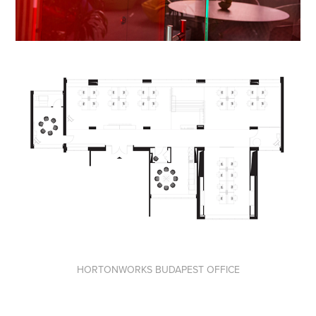
HORTONWORKS BUDAPEST OFFICE