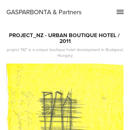
GASPARBONTA & Partners
PROJECT_NZ - URBAN BOUTIQUE HOTEL / 
2011
project 'NZ' is a unique boutique hotel development in Budapest,
Hungary