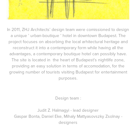
In 2011, ZHJ Architects' design team were comissioned to design
a unique ' urban-boutique ' hotel in downtown Budapest.
The
project focuses on absorbing the local arhitectural heritage and
reconstruct it into a contemporary form while having all the
advantages, a contemporary boutique hotel can possibly have.
The site is located in the heart of Budapest's nightlife zone,
providing an easy solution in terms of accomodation, for the
growing number of tourists visiting Budapest for entertainment
purposes.
Design team :
Judit Z. Halmagyi - lead designer
Gaspar Bonta, Daniel Eke, Mihaly Mattyasovszky Zsolnay -
designers