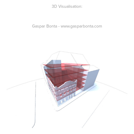
3D Visualisation:
Gaspar Bonta - www.gasparbonta.com