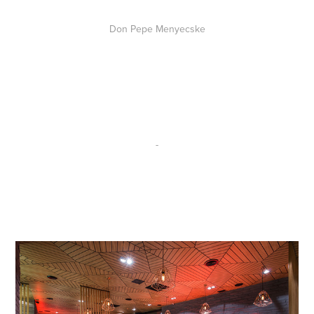
Don Pepe Menyecske
-