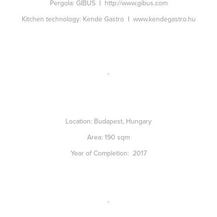
Pergola:
GIBUS I
http://www.gibus.com
Kitchen technology:
Kende Gastro I
www.kendegastro.hu
-
Location:
Budapest, Hungary
Area:
190 sqm
Year of Completion:
2017
-