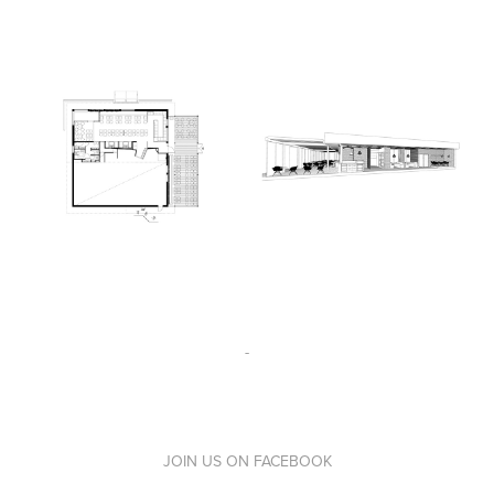
-
JOIN US ON
FACEBOOK