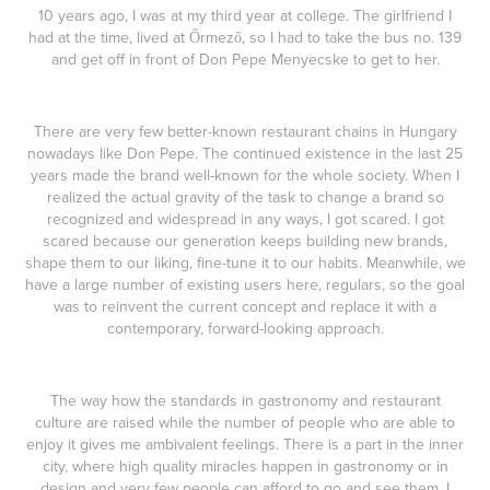
10 years ago, I was at my third year at college. The girlfriend I
had at the time, lived at Őrmező, so I had to take the bus no. 139
and get off in front of Don Pepe Menyecske to get to her.
There are very few better-known restaurant chains in Hungary
nowadays like Don Pepe. The continued existence in the last 25
years made the brand well-known for the whole society. When I
realized the actual gravity of the task to change a brand so
recognized and widespread in any ways, I got scared. I got
scared because our generation keeps building new brands,
shape them to our liking, fine-tune it to our habits. Meanwhile, we
have a large number of existing users here, regulars, so the goal
was to reinvent the current concept and replace it with a
contemporary, forward-looking approach.
The way how the standards in gastronomy and restaurant
culture are raised while the number of people who are able to
enjoy it gives me ambivalent feelings. There is a part in the inner
city, where high quality miracles happen in gastronomy or in
design and very few people can afford to go and see them. I