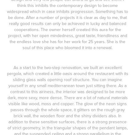
think this inhibits the contemporary design to become
widespread which in case inhibits progression. Something has to
be done. After a number of projects it is clear as day to me, that
really good results can only be achieved in lucky and balanced
cooperations. The owner herself created this aura for the
project, with her open mindedness, great taste, friendliness and
the endless love she has for her work for 25 years. She is the
soul of this place who bloomed it into a renewal.
As a start to the two-step renovation, we built an excellent
pergola, which created a little oasis around the restaurant with its
sliding glass walls opening roof structure. You can imagine
yourself in any small mediterranean town just sitting there. As a
contrast to this airiness, the interior was designed to be more
dark, more sexy, more dense. There are a lot of natural materials
visible like wood, moss and copper. The glow of the neon signs
passes through the whole space, it glitters on the rough gray
brick wall, the wooden floor and the shiny dividers also. In
addition to these sensitive surfaces, there is a strong presence
of strict geometry, in the triangular shapes of the pendant lamps,
and the suspended ceiling and a strong parallelism in the