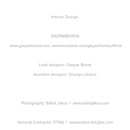
Interior Design:
GASPARBONTA
www.gasparbonta.com
,
www.facebook.com/gasparbonta.official
Lead designer:
Gaspar Bonta
Assistant designer:
Orsolya Lőrincz
Photography:
Bálint Jaksa I
www.balintjaksa.com
General Contractor:
ETNA I
www.epites-felujitas.com