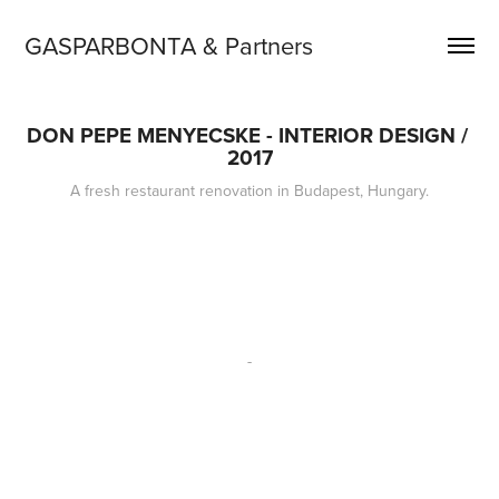
GASPARBONTA & Partners
DON PEPE MENYECSKE - INTERIOR DESIGN / 
2017
A fresh restaurant renovation in Budapest, Hungary.
-