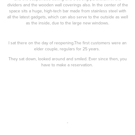
dividers and the wooden wall coverings also. In the center of the
space sits a huge, high-tech bar made from stainless steel with
all the latest gadgets, which can also serve to the outside as well
as the inside, due to the large new windows.
I sat there on the day of reopening.
The first customers were an
elder couple, regulars for 25 years.
They sat down, looked around and smiled. Ever since then, you
have to make a reservation.
-