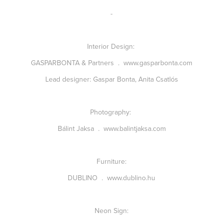
-
Interior Design:
GASPARBONTA & Partners
.
www.gasparbonta.com
Lead designer: Gaspar Bonta, Anita Csatlós
Photography:
Bálint Jaksa
.
www.balintjaksa.com
Furniture:
DUBLINO
.
www.dublino.hu
Neon Sign: