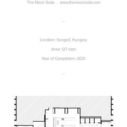
The Neon Soda
.
www.theneonsoda.com
-
Location:
Szeged, Hungary
Area:
127 sqm
Year of Completion:
2021
-