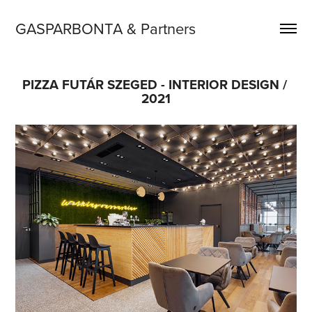
GASPARBONTA & Partners
PIZZA FUTÁR SZEGED - INTERIOR DESIGN / 
2021