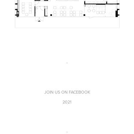
-
JOIN US ON FACEBOOK
2021
-