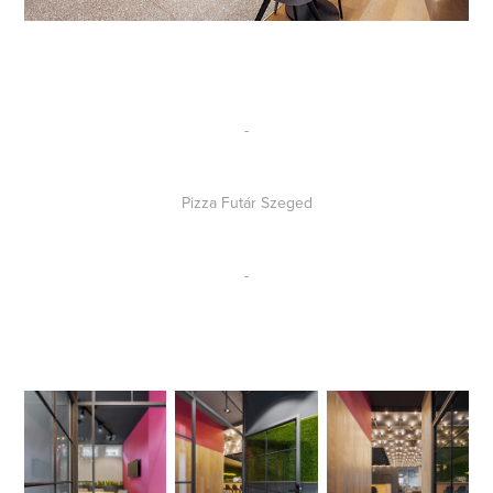
-
Pizza Futár Szeged
-