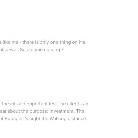
s like me - there is only one thing on his
tsoever. So are you coming ?
ut the missed opportunities. The client - an
lear about the purpose: investment. The
 of Budapest's nightlife. Walking distance.