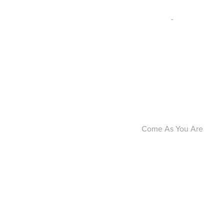
-
Come As You Are