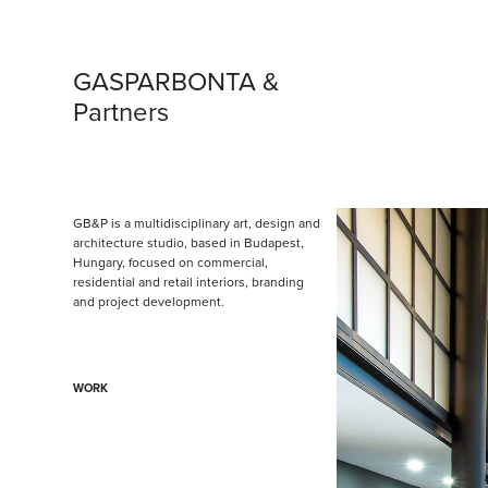
GASPARBONTA & 
Partners
GB&P is a multidisciplinary art, design and 
architecture studio, based in Budapest, 
Hungary, focused on commercial, 
residential and retail interiors, branding 
and project development.
WORK