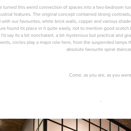
 turned this weird connection of spaces into a two-bedroom lux
ustrial features. The original concept contained strong contrasts
 with our favourites, white brick walls, copper and various shade
ture found its place in it quite easily, not to mention good scotch.I
, I'd say its a bit nonchalant, a bit mysterious but practical and 
ents, circles play a major role here, from the suspended lamps 
absolute favourite spiral stairca
Come, as you are, as you were
-