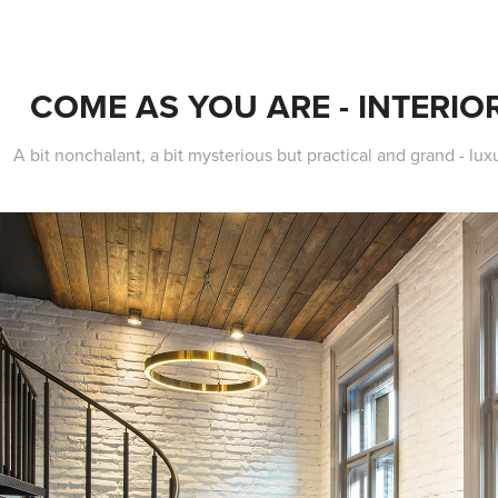
COME AS YOU ARE - INTERIOR
A bit nonchalant, a bit mysterious but practical and grand - lu