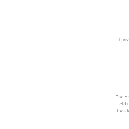
I hav
The or
old 
locati