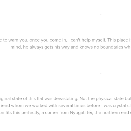
-
e to warn you, once you come in, I can't help myself. This place i
mind, he always gets his way and knows no boundaries wha
-
iginal state of this flat was devastating. Not the physical state b
friend whom we worked with several times before - was crystal c
on fits this perfectly, a corner from Nyugati tér, the northern end