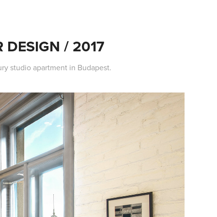
 DESIGN / 2017
xury studio apartment in Budapest.