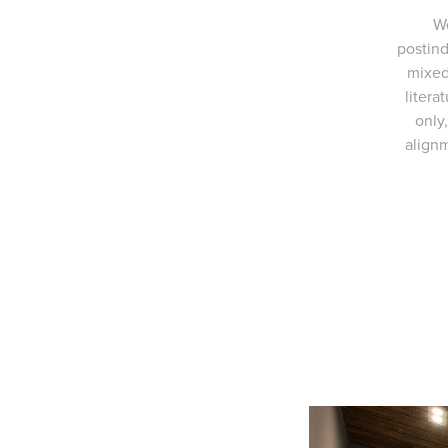
We
postind
mixed
litera
only
alignm