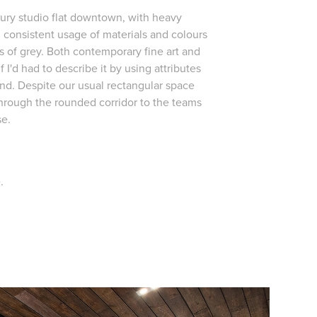
ury studio flat downtown, with heavy
, consistent usage of materials and colours
s of grey. Both contemporary fine art and
f I'd had to describe it by using attributes
grand. Despite our usual rectangular space
through the rounded corridor to the teams
se.
.